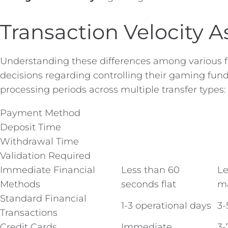
Transaction Velocity 
Understanding these differences among various f
decisions regarding controlling their gaming fun
processing periods across multiple transfer types:
Payment Method
Deposit Time
Withdrawal Time
Validation Required
Immediate Financial
Less than 60
Le
Methods
seconds flat
m
Standard Financial
1-3 operational days
3-
Transactions
Credit Cards
Immediate
3-