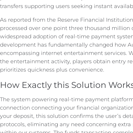
transfers supporting users seeking instant availab
As reported from the Reserve Financial Institutio
processed over one point three thousand million op
widespread adoption of real-time payment systems
development has fundamentally changed how Austr
encompassing internet entertainment services. 
the entertainment activity, players obtain entry r
prioritizes quickness plus convenience.
How Exactly this Solution Work
The system powering real-time payment platform
connection connecting your financial organizati
your deposit, this solution confirms the user’s deta
protocols, eliminating any need concerning extra 
within our systems. The funds transaction complete