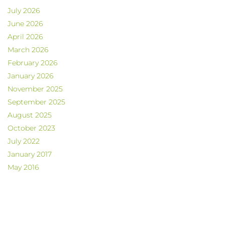
July 2026
June 2026
April 2026
March 2026
February 2026
January 2026
November 2025
September 2025
August 2025
October 2023
July 2022
January 2017
May 2016