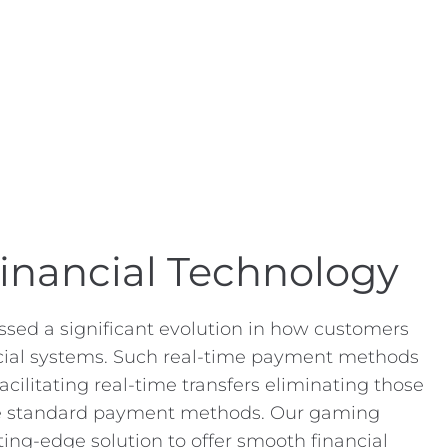
inancial Technology
ed a significant evolution in how customers
cial systems. Such real-time payment methods
facilitating real-time transfers eliminating those
ide standard payment methods. Our gaming
ing-edge solution to offer smooth financial