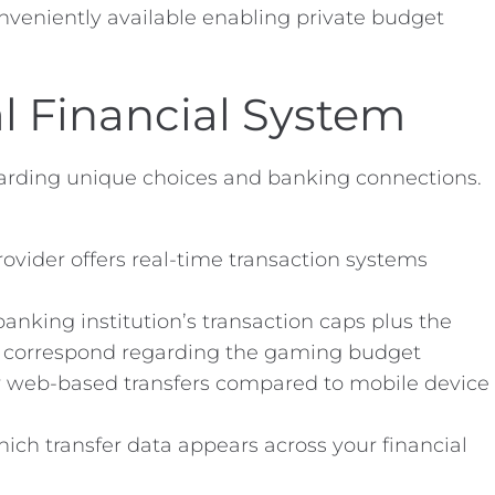
onveniently available enabling private budget
l Financial System
garding unique choices and banking connections.
ovider offers real-time transaction systems
nking institution’s transaction caps plus the
ey correspond regarding the gaming budget
 web-based transfers compared to mobile device
ch transfer data appears across your financial