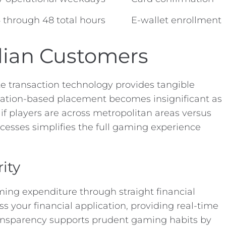
 through 48 total hours
E-wallet enrollment
lian Customers
 transaction technology provides tangible
ocation-based placement becomes insignificant as
if players are across metropolitan areas versus
cesses simplifies the full gaming experience
ity
ming expenditure through straight financial
ss your financial application, providing real-time
transparency supports prudent gaming habits by