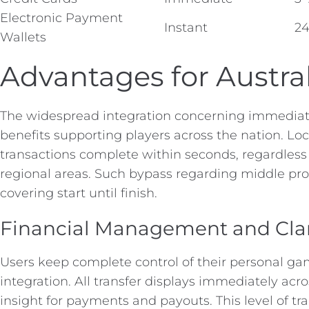
Electronic Payment
Instant
24
Wallets
Advantages for Austra
The widespread integration concerning immediate
benefits supporting players across the nation. L
transactions complete within seconds, regardless 
regional areas. Such bypass regarding middle pro
covering start until finish.
Financial Management and Clar
Users keep complete control of their personal ga
integration. All transfer displays immediately acro
insight for payments and payouts. This level of 