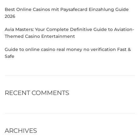
Best Online Casinos mit Paysafecard Einzahlung Guide
2026
Avia Masters: Your Complete Definitive Guide to Aviation-
Themed Casino Entertainment
Guide to online casino real money no verification Fast &
Safe
RECENT COMMENTS
ARCHIVES