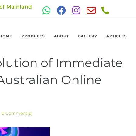
 of Mainland
HOME
PRODUCTS
ABOUT
GALLERY
ARTICLES
lution of Immediate
Australian Online
0 Comment(s)