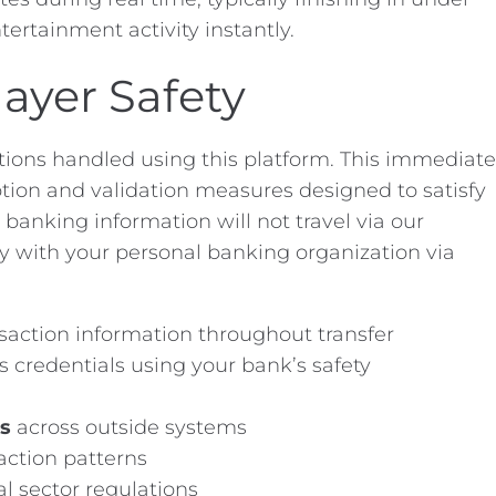
ertainment activity instantly.
layer Safety
tions handled using this platform. This immediate
ption and validation measures designed to satisfy
banking information will not travel via our
ly with your personal banking organization via
saction information throughout transfer
s credentials using your bank’s safety
ls
across outside systems
action patterns
l sector regulations