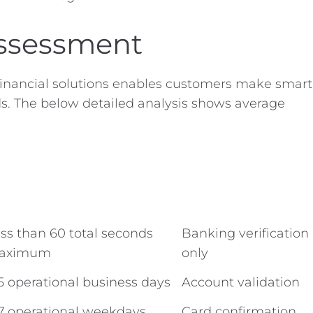
Assessment
inancial solutions enables customers make smart
ds. The below detailed analysis shows average
ss than 60 total seconds
Banking verification
aximum
only
5 operational business days
Account validation
7 operational weekdays
Card confirmation