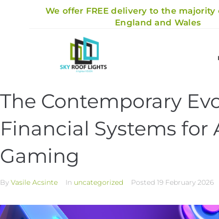
We offer FREE delivery to the majority
England and Wales
The Contemporary Evo
Financial Systems for 
Gaming
By
Vasile Acsinte
In
uncategorized
Posted
19 February 2026