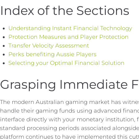
Index of the Sections
Understanding Instant Financial Technology
Protection Measures and Player Protection
Transfer Velocity Assessment
Perks benefiting Aussie Players
Selecting your Optimal Financial Solution
Grasping Immediate F
The modern Australian gaming market has witness
handle their gaming funds using advanced finan
interface directly with your monetary institution, 
standard processing periods associated alongs
platform continues to have implemented this cutt