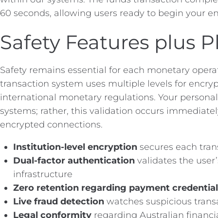
60 seconds, allowing users ready to begin your ent
Safety Features plus P
Safety remains essential for each monetary opera
transaction system uses multiple levels for encry
international monetary regulations. Your personal 
systems; rather, this validation occurs immediate
encrypted connections.
Institution-level encryption
secures each tran
Dual-factor authentication
validates the user’
infrastructure
Zero retention regarding payment credentia
Live fraud detection
watches suspicious trans
Legal conformity
regarding Australian financia