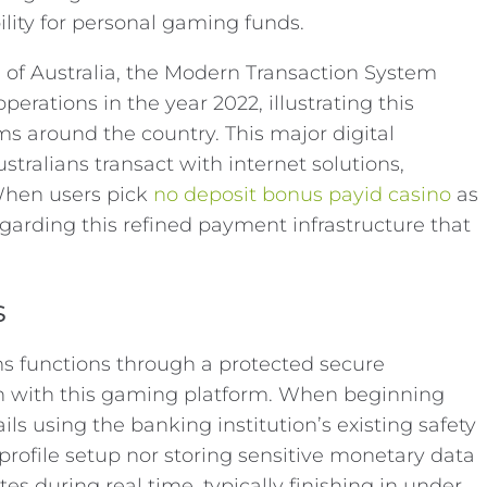
ility for personal gaming funds.
n of Australia, the Modern Transaction System
erations in the year 2022, illustrating this
 around the country. This major digital
alians transact with internet solutions,
When users pick
no deposit bonus payid casino
as
egarding this refined payment infrastructure that
s
s functions through a protected secure
on with this gaming platform. When beginning
ils using the banking institution’s existing safety
profile setup nor storing sensitive monetary data
s during real time, typically finishing in under