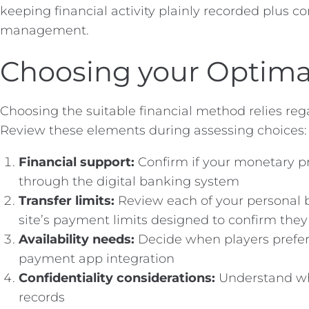
keeping financial activity plainly recorded plus c
management.
Choosing your Optima
Choosing the suitable financial method relies re
Review these elements during assessing choices:
Financial support:
Confirm if your monetary pr
through the digital banking system
Transfer limits:
Review each of your personal ba
site’s payment limits designed to confirm th
Availability needs:
Decide when players prefer
payment app integration
Confidentiality considerations:
Understand whi
records