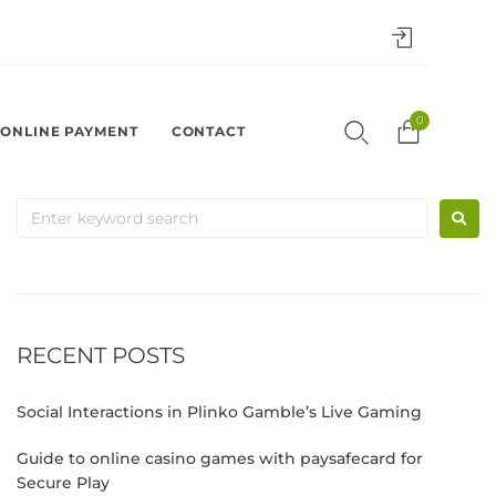
0
ONLINE PAYMENT
CONTACT
RECENT POSTS
Social Interactions in Plinko Gamble’s Live Gaming
Guide to online casino games with paysafecard for
Secure Play