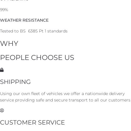
99%
WEATHER RESISTANCE
Tested to BS 6385 Pt 1 standards
WHY
PEOPLE CHOOSE US
SHIPPING
Using our own fleet of vehicles we offer a nationwide delivery
service providing safe and secure transport to all our customers
CUSTOMER SERVICE