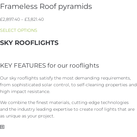
Frameless Roof pyramids
Price
£
2,897.40
–
£
3,821.40
range:
SELECT OPTIONS
£2,897.40
through
SKY ROOFLIGHTS
£3,821.40
KEY FEATURES for our rooflights
Our sky rooflights satisfy the most demanding requirements,
from sophisticated solar control, to self-cleaning properties and
high impact resistance.
We combine the finest materials, cutting-edge technologies
and the industry leading expertise to create roof lights that are
as unique as your project.