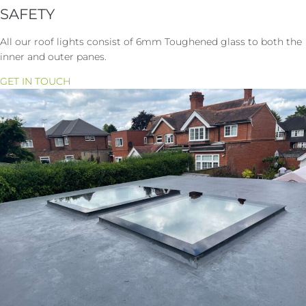
SAFETY
All our roof lights consist of 6mm Toughened glass to both the
inner and outer panes.
GET IN TOUCH