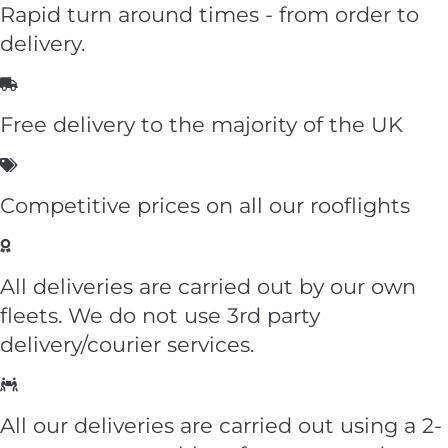
Rapid turn around times - from order to
delivery.
Free delivery to the majority of the UK
Competitive prices on all our rooflights
All deliveries are carried out by our own
fleets. We do not use 3rd party
delivery/courier services.
All our deliveries are carried out using a 2-