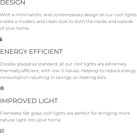
DESIGN
With a minimalistic and contemporary design all our roof lights
create a modern and clean look to both the inside and outside
of your home.
ENERGY EFFICIENT
Double glazed as standard, all our roof lights are extremely
thermally efficient, with low U-Values. Helping to reduce energy
consumption resulting in savings on heating bills.
IMPROVED LIGHT
Frameless flat glass roof lights are perfect for bringing more
natural light into your home.