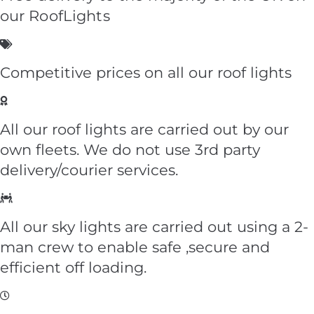
our
RoofLights
Competitive prices on all our roof lights
All our roof lights are carried out by our
own fleets. We do not use 3rd party
delivery/courier services.
All our sky lights are carried out using a 2-
man crew to enable safe ,secure and
efficient off loading.