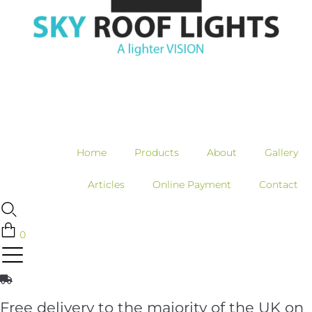
Home
Products
About
Gallery
Articles
Online Payment
Contact
0
Free delivery to the majority of the UK on