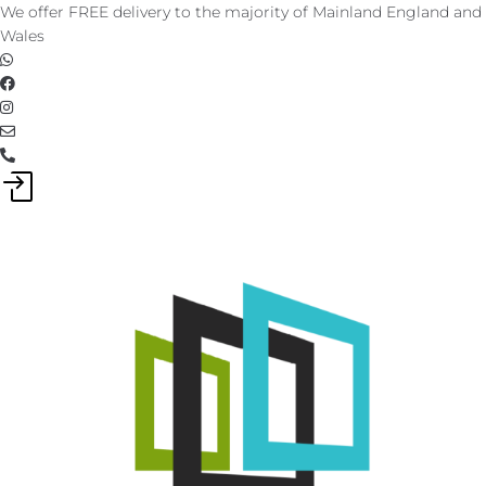
Skip
We offer FREE delivery to the majority of Mainland England and
to
Wales
content