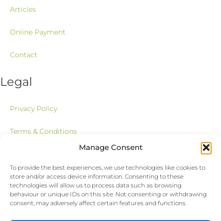
Articles
Online Payment
Contact
Legal
Privacy Policy
Terms & Conditions
Manage Consent
Newsletter
To provide the best experiences, we use technologies like cookies to
store and/or access device information. Consenting to these
Stay up to date with our latest news, receive exclusive deals, and
technologies will allow us to process data such as browsing
more.
behaviour or unique IDs on this site. Not consenting or withdrawing
consent, may adversely affect certain features and functions.
Email