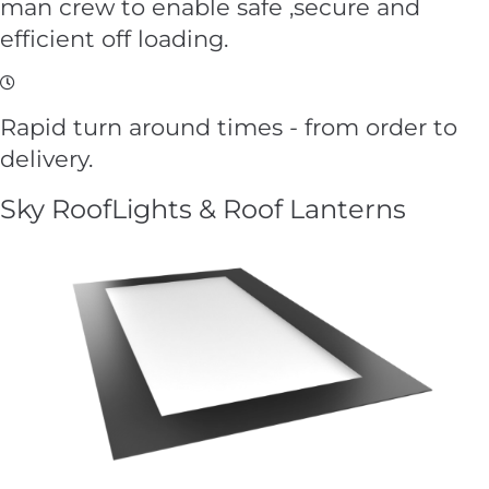
man crew to enable safe ,secure and
efficient off loading.
Rapid turn around times - from order to
delivery.
Sky RoofLights & Roof Lanterns