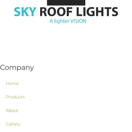
Company
Home
Products
About
Gallery