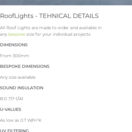
RoofLights - TEHNICAL DETAILS
All Roof Lights are made to order and available in
any
bespoke
size for your individual projects.
DIMENSIONS
From 300mm
BESPOKE DIMENSIONS
Any size available
SOUND INSULATION
ISO 717-1/A1
U-VALUES
As low as 0.7 W/m²K
UV FILTERING