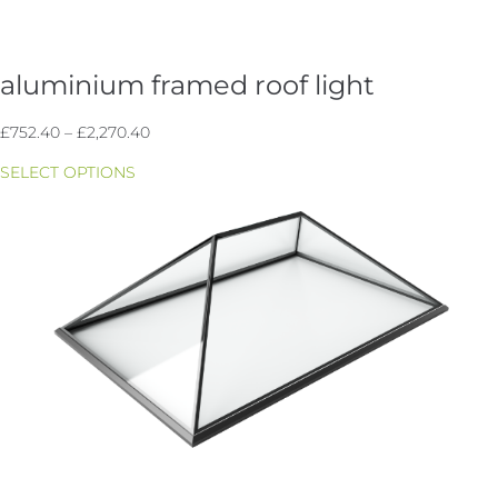
aluminium framed roof light
Price
£
752.40
–
£
2,270.40
range:
SELECT OPTIONS
£752.40
through
£2,270.40