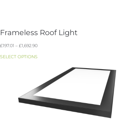
Frameless Roof Light
Price
£
197.01
–
£
1,692.90
range:
SELECT OPTIONS
£197.01
through
£1,692.90