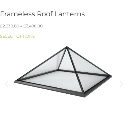
Frameless Roof Lanterns
Price
£
2,838.00
–
£
3,498.00
range:
SELECT OPTIONS
£2,838.00
through
£3,498.00