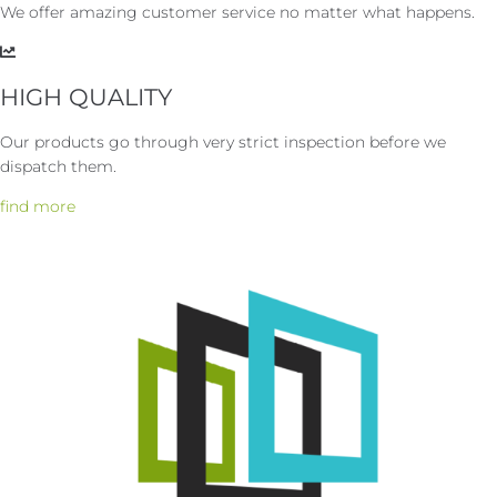
We offer amazing customer service no matter what happens.
HIGH QUALITY
Our products go through very strict inspection before we
dispatch them.
find more