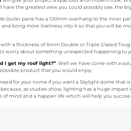
s
will give your project a spacious and modern look. Wit
ll have the greatest view you could possibly see, the b
b (outer pane has a 100mm overhang to the inner pane)
nd bring more liveliness into it so that you will be m
ts with a thickness of 6mm Double or Triple Glazed Toug
ave to worry about something unexpected happening to y
 I get my roof light?”
. Well we have come with a solut
st possible product that you would enjoy.
 need for your home if you want a Skylight dome that 
 because, as studies show, lighting has a huge impact 
ate of mind and a happier life which will help you succee