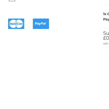
1x
Pa
Su
£0
VAT