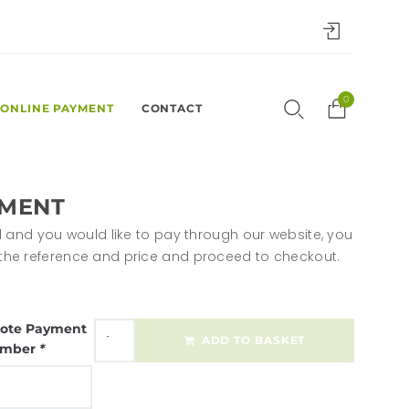
0
ONLINE PAYMENT
CONTACT
YMENT
sted and you would like to pay through our website, you
n the reference and price and proceed to checkout.
ote Payment
ADD TO BASKET
mber
*