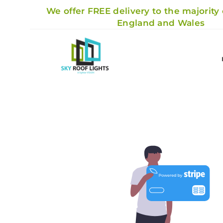
We offer FREE delivery to the majority
England and Wales