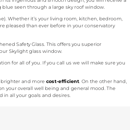
h its ingenious and smooth design, you will receive a
ig blue seen through a large sky roof window.
. Whether it’s your living room, kitchen, bedroom,
ore pleased than ever before in your conservatory
hened Safety Glass. This offers you superior
our Skylight glass window.
ion for all of you. If you call us we will make sure you
is brighter and more
cost-efficient
. On the other hand,
on your overall well being and general mood. The
d in all your goals and desires.