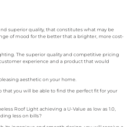
and superior quality, that constitutes what may be
nge of mood for the better that a brighter, more cost-
ghting. The superior quality and competitive pricing
est customer experience and a product that would
t pleasing aesthetic on your home.
o that you will be able to find the perfect fit for your
less Roof Light achieving a U-Value as low as 1.0,
ding less on bills?