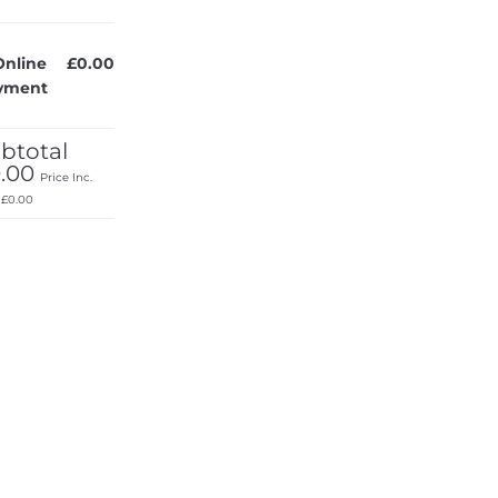
Online
£0.00
yment
btotal
.00
Price Inc.
:
£0.00