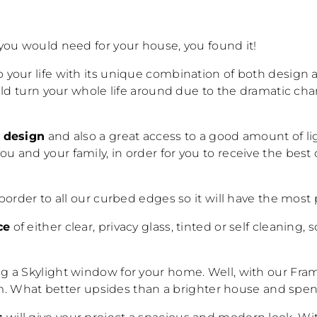
you would need for your house, you found it!
up your life with its unique combination of both design 
uld turn your whole life around due to the dramatic cha
l design
and also a great access to a good amount of li
 you and your family, in order for you to receive the b
border to all our curbed edges so it will have the mos
ce
of either clear, privacy glass, tinted or self cleaning, s
 a Skylight window for your home. Well, with our Frame
mum. What better upsides than a brighter house and spen