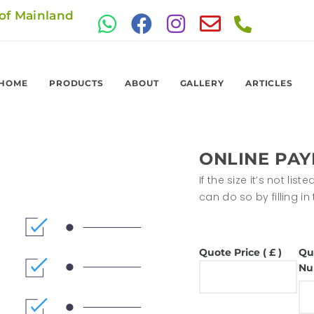
 of Mainland
HOME
PRODUCTS
ABOUT
GALLERY
ARTICLES
ONLINE PA
If the size it’s not li
can do so by filling i
Quote Price ( £ )
Qu
Nu