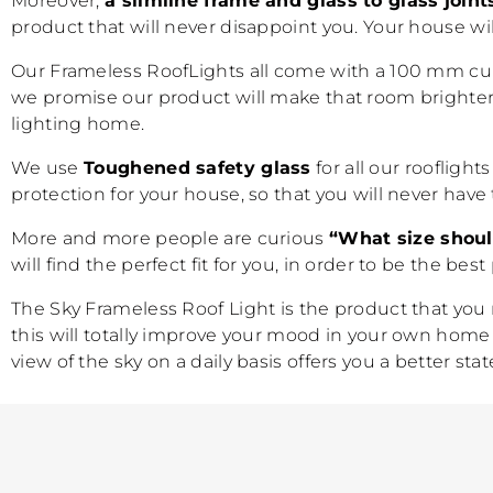
Moreover,
a slimline frame and glass to glass joint
product that will never disappoint you. Your house wi
Our Frameless RoofLights all come with a 100 mm cur
we promise our product will make that room brighter a
lighting home.
We use
Toughened safety glass
for all our roofligh
protection for your house, so that you will never h
More and more people are curious
“What size should
will find the perfect fit for you, in order to be the be
The Sky Frameless Roof Light is the product that you
this will totally improve your mood in your own home
view of the sky on a daily basis offers you a better st