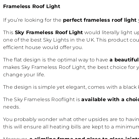
Frameless Roof Light
If you’re looking for the
perfect frameless
roof light
This
Sky Frameless Roof Light
would literally light 
one of the best Sky Lights in the UK. This product co
efficient house would offer you.
The flat design is the optimal way to have
a beautifu
makes Sky
Frameless Roof Light
, the best choice for
change your life.
The design is simple yet elegant, comes with a black 
The Sky Frameless Rooflight is
available with a choi
needs.
You probably wonder what other upsides are to having
this will ensure all heating bills are kept to a mini