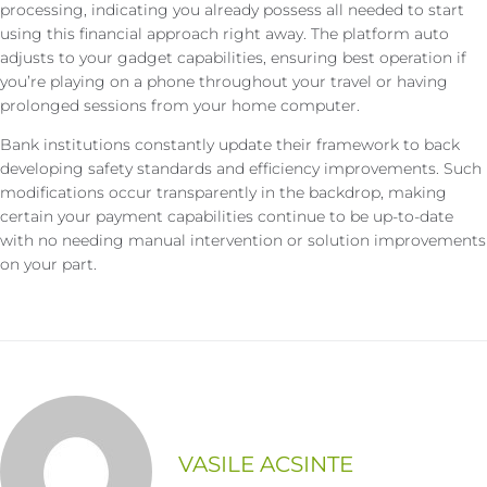
processing, indicating you already possess all needed to start
using this financial approach right away. The platform auto
adjusts to your gadget capabilities, ensuring best operation if
you’re playing on a phone throughout your travel or having
prolonged sessions from your home computer.
Bank institutions constantly update their framework to back
developing safety standards and efficiency improvements. Such
modifications occur transparently in the backdrop, making
certain your payment capabilities continue to be up-to-date
with no needing manual intervention or solution improvements
on your part.
VASILE ACSINTE