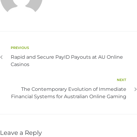
PREVIOUS
Rapid and Secure PayID Payouts at AU Online
Casinos
NEXT
The Contemporary Evolution of Immediate
Financial Systems for Australian Online Gaming
Leave a Reply