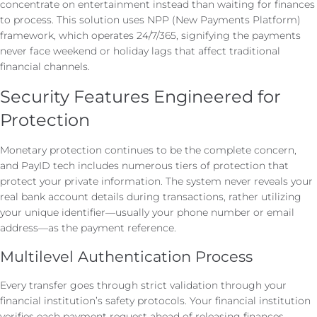
concentrate on entertainment instead than waiting for finances
to process. This solution uses NPP (New Payments Platform)
framework, which operates 24/7/365, signifying the payments
never face weekend or holiday lags that affect traditional
financial channels.
Security Features Engineered for
Protection
Monetary protection continues to be the complete concern,
and PayID tech includes numerous tiers of protection that
protect your private information. The system never reveals your
real bank account details during transactions, rather utilizing
your unique identifier—usually your phone number or email
address—as the payment reference.
Multilevel Authentication Process
Every transfer goes through strict validation through your
financial institution’s safety protocols. Your financial institution
verifies each payment request ahead of releasing finances,