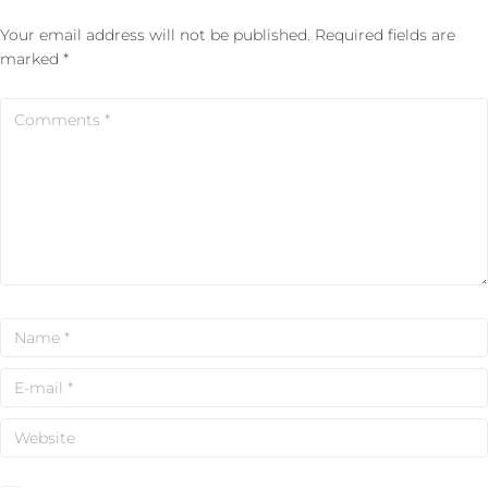
Your email address will not be published.
Required fields are
marked
*