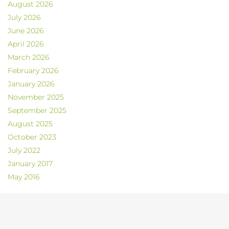
August 2026
July 2026
June 2026
April 2026
March 2026
February 2026
January 2026
November 2025
September 2025
August 2025
October 2023
July 2022
January 2017
May 2016