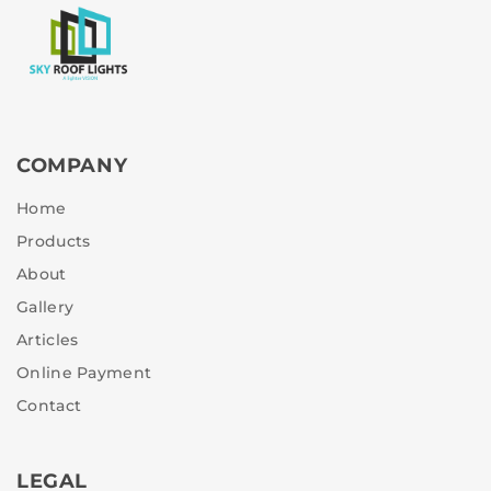
COMPANY
Home
Products
About
Gallery
Articles
Online Payment
Contact
LEGAL