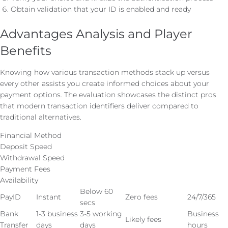
Obtain validation that your ID is enabled and ready
Advantages Analysis and Player
Benefits
Knowing how various transaction methods stack up versus
every other assists you create informed choices about your
payment options. The evaluation showcases the distinct pros
that modern transaction identifiers deliver compared to
traditional alternatives.
Financial Method
Deposit Speed
Withdrawal Speed
Payment Fees
Availability
Below 60
PayID
Instant
Zero fees
24/7/365
secs
Bank
1-3 business
3-5 working
Business
Likely fees
Transfer
days
days
hours