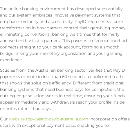
The online banking environment has developed substantially,
and our system embraces innovative payment systems that
emphasize velocity and accessibility. PayID represents a core
transformation in how gamers control their gambling money,
eliminating conventional banking wait times that formerly
annoyed enthusiastic gamers. This payment reference method
connects straight to your bank account, forming a smooth
bridge linking your monetary organization and your gaming
experience.
Studies from the Australian banking sector verifies that PayID
payments execute in less than 60 seconds, a confirmed truth
that shows the solution’s efficiency. Different from traditional
banking systems that need business days for completion, the
cutting-edge solution works in real time, ensuring your funds
appear immediately and withdrawals reach your profile inside
minutes rather than days.
Our
website top-casino-payid-australia.com
incorporation offers
users with exceptional payment pace, enabling you to