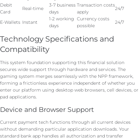
Debit
3-7 business
Transaction costs
Real-time
24/7
Card
days
apply
1-2 working
Currency costs
E-Wallets
Instant
24/7
days
possible
Technology Specifications and
Compatibility
This system foundation supporting this financial solution
secures wide support through hardware and services. The
gaming system merges seamlessly with the NPP framework,
forming a frictionless experience independent of whether you
enter our platform using desktop web browsers, cell devices, or
pad applications.
Device and Browser Support
Current payment tech functions through all current devices
without demanding particular application downloads. Your
standard bank app handles all authorization and transfer