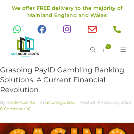
We offer FREE delivery to the majority of
Mainland England and Wales
0
Grasping PayID Gambling Banking
Solutions: A Current Financial
Revolution
By
Vasile Acsinte
In
uncategorized
Posted
19 February 2026
0 Comment(s)