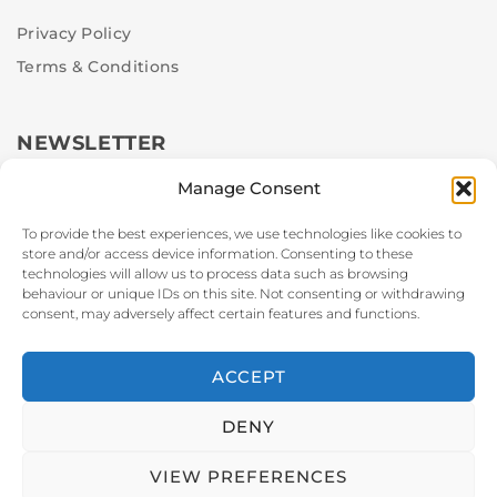
Privacy Policy
Terms & Conditions
NEWSLETTER
Stay up to date with our latest news, receive exclusive
Manage Consent
deals, and more.
To provide the best experiences, we use technologies like cookies to
store and/or access device information. Consenting to these
technologies will allow us to process data such as browsing
behaviour or unique IDs on this site. Not consenting or withdrawing
SUBSCRIBE
consent, may adversely affect certain features and functions.
ACCEPT
Copyright © Sky Roof Lights. All Right Reserved.
DENY
VIEW PREFERENCES