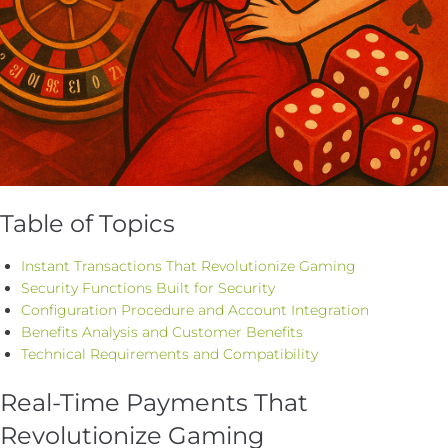
Table of Topics
Instant Transactions That Revolutionize Gaming
Security Functions Built for Security
Configuration Procedure and Account Integration
Benefits Analysis and Customer Benefits
Technical Requirements and Compatibility
Real-Time Payments That
Revolutionize Gaming