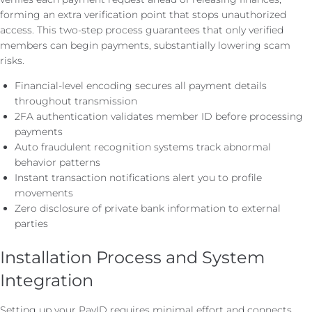
forming an extra verification point that stops unauthorized
access. This two-step process guarantees that only verified
members can begin payments, substantially lowering scam
risks.
Financial-level encoding secures all payment details
throughout transmission
2FA authentication validates member ID before processing
payments
Auto fraudulent recognition systems track abnormal
behavior patterns
Instant transaction notifications alert you to profile
movements
Zero disclosure of private bank information to external
parties
Installation Process and System
Integration
Setting up your PayID requires minimal effort and connects