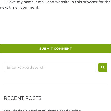
Save my name, email, and website in this browser for the
next time I comment.
RECENT POSTS
The Hidden Benefits of Plant-Based Eating