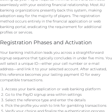
seamlessly with your existing financial relationship. Most AU
banking organizations presently back this system, making
adoption easy for the majority of players. The registration
method occurs entirely in the financial application or web
banking portal, eradicating the requirement for additional
profiles or services.
Registration Phases and Activation
Your banking institution leads you across a straightforward
signup sequence that typically concludes in under five mins. You
will select a unique ID—either your cell number or e-mail
address—and link it to your selected account. After activated,
this reference becomes your lasting payment ID for every
compatible transactions.
Access your bank application or web banking platform
Go to the PayID signup area within settings
Select the reference type and enter the details
Pick the profile you wish to link for gambling transactions
Verify your choice and finalize the authentication process