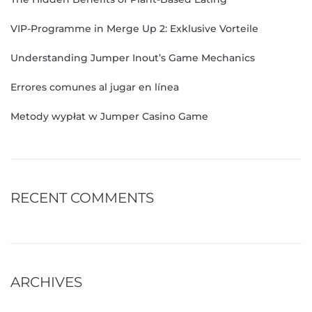
VIP-Programme in Merge Up 2: Exklusive Vorteile
Understanding Jumper Inout’s Game Mechanics
Errores comunes al jugar en línea
Metody wypłat w Jumper Casino Game
RECENT COMMENTS
ARCHIVES