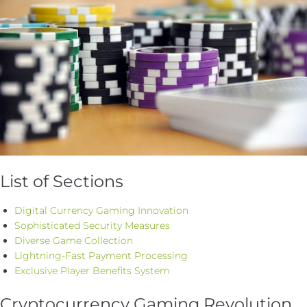
List of Sections
Digital Currency Gaming Innovation
Sophisticated Security Measures
Diverse Game Collection
Lightning-Fast Payment Processing
Exclusive Player Benefits System
Cryptocurrency Gaming Revolution