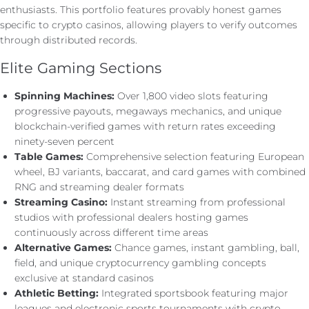
enthusiasts. This portfolio features provably honest games
specific to crypto casinos, allowing players to verify outcomes
through distributed records.
Elite Gaming Sections
Spinning Machines:
Over 1,800 video slots featuring
progressive payouts, megaways mechanics, and unique
blockchain-verified games with return rates exceeding
ninety-seven percent
Table Games:
Comprehensive selection featuring European
wheel, BJ variants, baccarat, and card games with combined
RNG and streaming dealer formats
Streaming Casino:
Instant streaming from professional
studios with professional dealers hosting games
continuously across different time areas
Alternative Games:
Chance games, instant gambling, ball,
field, and unique cryptocurrency gambling concepts
exclusive at standard casinos
Athletic Betting:
Integrated sportsbook featuring major
leagues and electronic sports tournaments with crypto