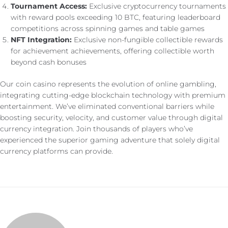
Tournament Access:
Exclusive cryptocurrency tournaments
with reward pools exceeding 10 BTC, featuring leaderboard
competitions across spinning games and table games
NFT Integration:
Exclusive non-fungible collectible rewards
for achievement achievements, offering collectible worth
beyond cash bonuses
Our coin casino represents the evolution of online gambling,
integrating cutting-edge blockchain technology with premium
entertainment. We’ve eliminated conventional barriers while
boosting security, velocity, and customer value through digital
currency integration. Join thousands of players who’ve
experienced the superior gaming adventure that solely digital
currency platforms can provide.