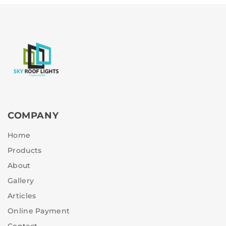
COMPANY
Home
Products
About
Gallery
Articles
Online Payment
Contact