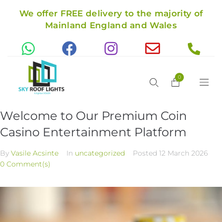
We offer FREE delivery to the majority of
Mainland England and Wales
0
Welcome to Our Premium Coin
Casino Entertainment Platform
By
Vasile Acsinte
In
uncategorized
Posted
12 March 2026
0 Comment(s)