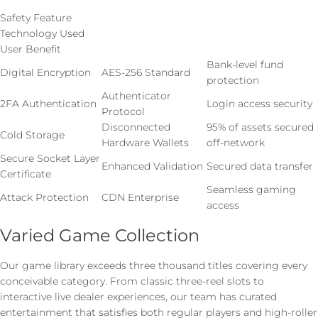
Safety Feature
Technology Used
User Benefit
Bank-level fund
Digital Encryption
AES-256 Standard
protection
Authenticator
2FA Authentication
Login access security
Protocol
Disconnected
95% of assets secured
Cold Storage
Hardware Wallets
off-network
Secure Socket Layer
Enhanced Validation
Secured data transfer
Certificate
Seamless gaming
Attack Protection
CDN Enterprise
access
Varied Game Collection
Our game library exceeds three thousand titles covering every
conceivable category. From classic three-reel slots to
interactive live dealer experiences, our team has curated
entertainment that satisfies both regular players and high-roller