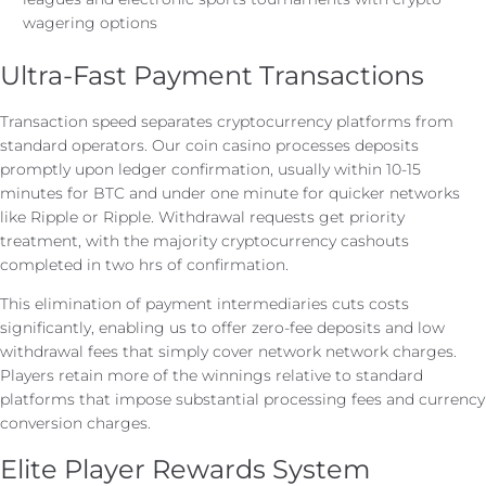
wagering options
Ultra-Fast Payment Transactions
Transaction speed separates cryptocurrency platforms from
standard operators. Our coin casino processes deposits
promptly upon ledger confirmation, usually within 10-15
minutes for BTC and under one minute for quicker networks
like Ripple or Ripple. Withdrawal requests get priority
treatment, with the majority cryptocurrency cashouts
completed in two hrs of confirmation.
This elimination of payment intermediaries cuts costs
significantly, enabling us to offer zero-fee deposits and low
withdrawal fees that simply cover network network charges.
Players retain more of the winnings relative to standard
platforms that impose substantial processing fees and currency
conversion charges.
Elite Player Rewards System