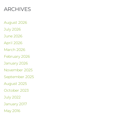
ARCHIVES
August 2026
July 2026
June 2026
April 2026
March 2026
February 2026
January 2026
November 2025
September 2025
August 2025
October 2023
July 2022
January 2017
May 2016