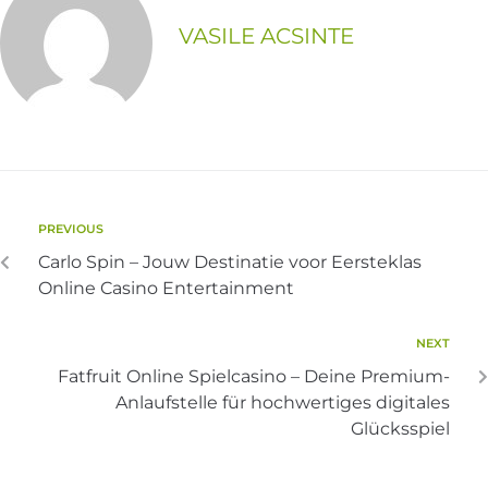
VASILE ACSINTE
PREVIOUS
Carlo Spin – Jouw Destinatie voor Eersteklas
Online Casino Entertainment
NEXT
Fatfruit Online Spielcasino – Deine Premium-
Anlaufstelle für hochwertiges digitales
Glücksspiel