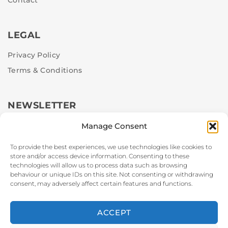
LEGAL
Privacy Policy
Terms & Conditions
NEWSLETTER
Stay up to date with our latest news, receive exclusive
Manage Consent
deals, and more.
To provide the best experiences, we use technologies like cookies to
store and/or access device information. Consenting to these
technologies will allow us to process data such as browsing
behaviour or unique IDs on this site. Not consenting or withdrawing
SUBSCRIBE
consent, may adversely affect certain features and functions.
ACCEPT
Copyright © Sky Roof Lights. All Right Reserved.