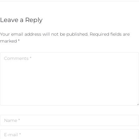
Leave a Reply
Your email address will not be published.
Required fields are
marked
*