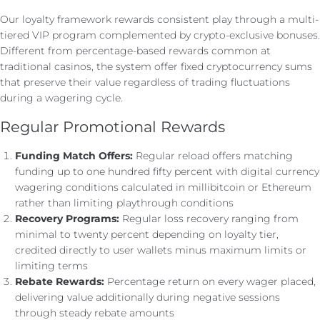
Our loyalty framework rewards consistent play through a multi-
tiered VIP program complemented by crypto-exclusive bonuses.
Different from percentage-based rewards common at
traditional casinos, the system offer fixed cryptocurrency sums
that preserve their value regardless of trading fluctuations
during a wagering cycle.
Regular Promotional Rewards
Funding Match Offers:
Regular reload offers matching
funding up to one hundred fifty percent with digital currency
wagering conditions calculated in millibitcoin or Ethereum
rather than limiting playthrough conditions
Recovery Programs:
Regular loss recovery ranging from
minimal to twenty percent depending on loyalty tier,
credited directly to user wallets minus maximum limits or
limiting terms
Rebate Rewards:
Percentage return on every wager placed,
delivering value additionally during negative sessions
through steady rebate amounts