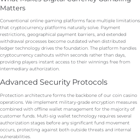
Matters
Conventional online gaming platforms face multiple limitations
that cryptocurrency platforms naturally solve. Payment
restrictions, geographical payment barriers, and extended
withdrawal processes become outdated when distributed
ledger technology drives the foundation. The platform handles
cryptocurrency cashouts within seconds rather than days,
providing players instant access to their winnings free from
intermediary authorization.
Advanced Security Protocols
Protection architecture forms the backbone of our coin casino
operations. We implement military-grade encryption measures
combined with offline wallet management for the majority of
customer funds. Multi-sig wallet technology requires several
authorization stages before any significant fund movement
occurs, protecting against both outside threats and internal
vulnerabilities.