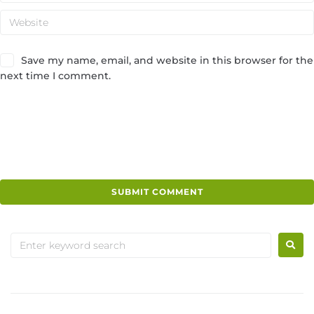
Save my name, email, and website in this browser for the
next time I comment.