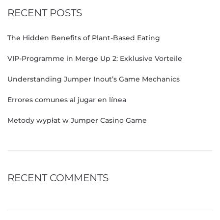
RECENT POSTS
The Hidden Benefits of Plant-Based Eating
VIP-Programme in Merge Up 2: Exklusive Vorteile
Understanding Jumper Inout’s Game Mechanics
Errores comunes al jugar en línea
Metody wypłat w Jumper Casino Game
RECENT COMMENTS