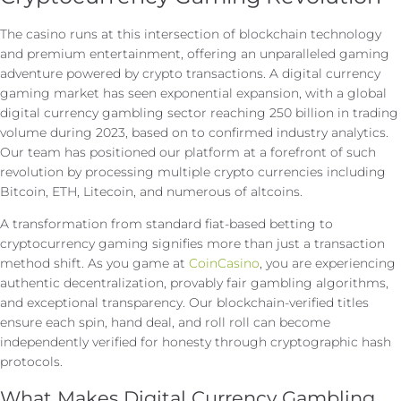
The casino runs at this intersection of blockchain technology
and premium entertainment, offering an unparalleled gaming
adventure powered by crypto transactions. A digital currency
gaming market has seen exponential expansion, with a global
digital currency gambling sector reaching 250 billion in trading
volume during 2023, based on to confirmed industry analytics.
Our team has positioned our platform at a forefront of such
revolution by processing multiple crypto currencies including
Bitcoin, ETH, Litecoin, and numerous of altcoins.
A transformation from standard fiat-based betting to
cryptocurrency gaming signifies more than just a transaction
method shift. As you game at
CoinCasino
, you are experiencing
authentic decentralization, provably fair gambling algorithms,
and exceptional transparency. Our blockchain-verified titles
ensure each spin, hand deal, and roll roll can become
independently verified for honesty through cryptographic hash
protocols.
What Makes Digital Currency Gambling