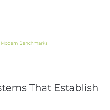
sh Modern Benchmarks
tems That Establish