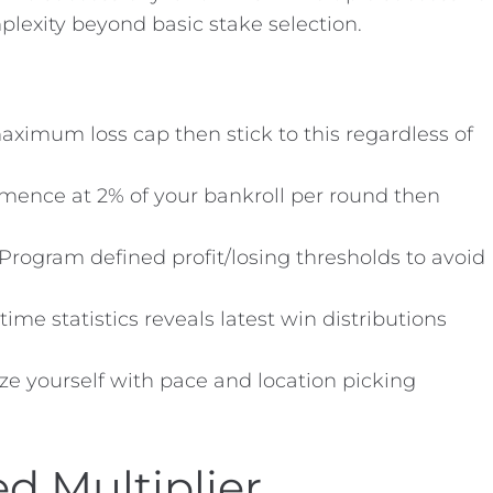
mplexity beyond basic stake selection.
aximum loss cap then stick to this regardless of
nce at 2% of your bankroll per round then
Program defined profit/losing thresholds to avoid
time statistics reveals latest win distributions
ze yourself with pace and location picking
d Multiplier