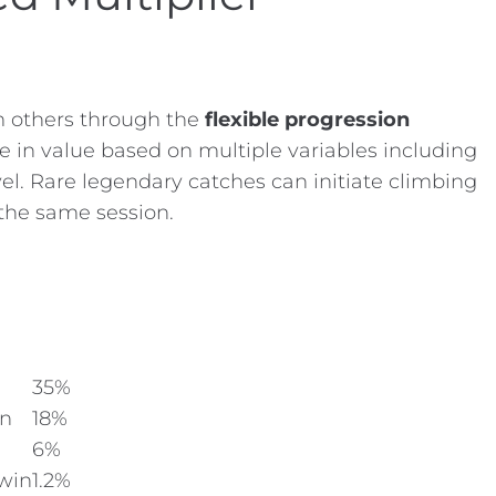
m others through the
flexible progression
ise in value based on multiple variables including
el. Rare legendary catches can initiate climbing
the same session.
35%
in
18%
n
6%
win
1.2%