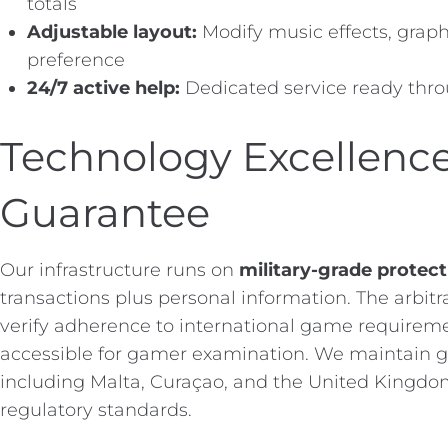
totals
Adjustable layout:
Modify music effects, graphi
preference
24/7 active help:
Dedicated service ready throu
Technology Excellenc
Guarantee
Our infrastructure runs on
military-grade protect
transactions plus personal information. The arbit
verify adherence to international game requirem
accessible for gamer examination. We maintain ga
including Malta, Curaçao, and the United Kingdo
regulatory standards.