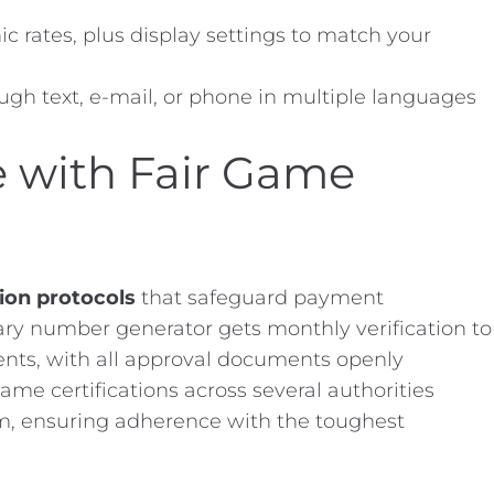
c rates, plus display settings to match your
gh text, e-mail, or phone in multiple languages
e with Fair Game
ion protocols
that safeguard payment
rary number generator gets monthly verification to
ents, with all approval documents openly
me certifications across several authorities
m, ensuring adherence with the toughest