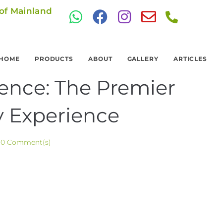
 of Mainland
HOME
PRODUCTS
ABOUT
GALLERY
ARTICLES
ience: The Premier
y Experience
0 Comment(s)