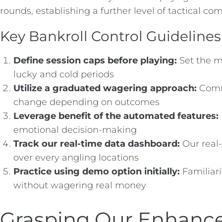
rounds, establishing a further level of tactical co
Key Bankroll Control Guidelines
Define session caps before playing:
Set the m
lucky and cold periods
Utilize a graduated wagering approach:
Comme
change depending on outcomes
Leverage benefit of the automated features:
emotional decision-making
Track our real-time data dashboard:
Our real-
over every angling locations
Practice using demo option initially:
Familiari
without wagering real money
Grasping Our Enhance