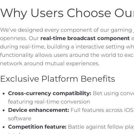
Why Users Choose Our
We’ve designed every component of our gaming jo
openness. Our
real-time broadcast component
e
during real-time, building a interactive setting w
functionality allows users around the world to exc
network around mutual experiences.
Exclusive Platform Benefits
Cross-currency compatibility:
Bet using conve
featuring real-time conversion
Device enhancement:
Full features across iO
software
Competition feature:
Battle against fellow pl