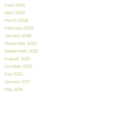
June 2026
April 2026
March 2026
February 2026
January 2026
November 2025
September 2025
August 2025
October 2023
July 2022
January 2017
May 2016