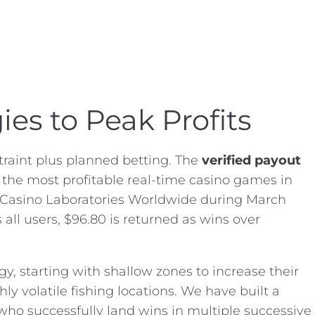
ies to Peak Profits
traint plus planned betting. The
verified payout
he most profitable real-time casino games in
y Casino Laboratories Worldwide during March
 all users, $96.80 is returned as wins over
, starting with shallow zones to increase their
ly volatile fishing locations. We have built a
ho successfully land wins in multiple successive