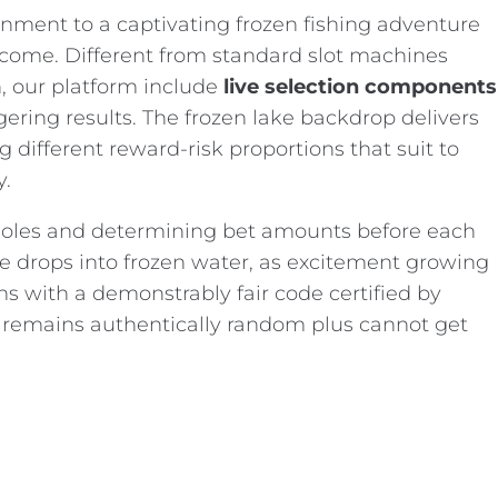
ment to a captivating frozen fishing adventure
utcome. Different from standard slot machines
n, our platform include
live selection components
ering results. The frozen lake backdrop delivers
g different reward-risk proportions that suit to
y.
oles and determining bet amounts before each
line drops into frozen water, as excitement growing
s with a demonstrably fair code certified by
ze remains authentically random plus cannot get