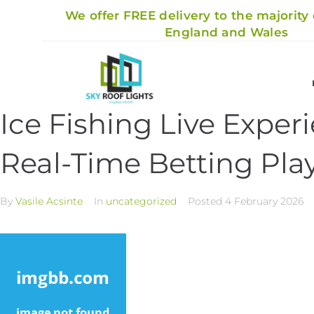
We offer FREE delivery to the majority
England and Wales
Ice Fishing Live Exper
Real-Time Betting Pla
By
Vasile Acsinte
In
uncategorized
Posted
4 February 2026