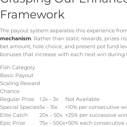
Framework
The payout system separates this experience fro
mechanism
. Rather than static rewards, prizes r
bet amount, hole choice, and present pot fund lev
bonuses that increase with each next win during 
Fish Category
Basic Payout
Scaling Reward
Chance
Regular Prize
1.2x – 3x
Not Available
Special Species
5x – 15x
+10% per consecutive w
Elite Catch
20x – 50x
+25% per successive wi
Epic Prize
75x – 500x
+50% each consecutive 