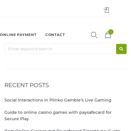
0
ONLINE PAYMENT
CONTACT
RECENT POSTS
Social Interactions in Plinko Gamble’s Live Gaming
Guide to online casino games with paysafecard for
Secure Play