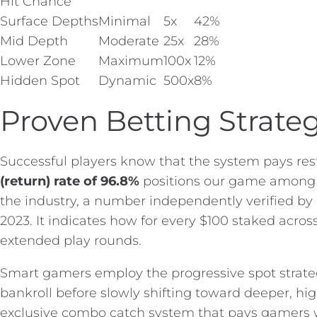
Hit Chance
Surface Depths
Minimal
5x
42%
Mid Depth
Moderate
25x
28%
Lower Zone
Maximum
100x
12%
Hidden Spot
Dynamic
500x
8%
Proven Betting Strateg
Successful players know that the system pays res
(return) rate of 96.8%
positions our game among t
the industry, a number independently verified b
2023. It indicates how for every $100 staked across
extended play rounds.
Smart gamers employ the progressive spot strategy
bankroll before slowly shifting toward deeper, high
exclusive combo catch system that pays gamers w