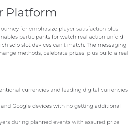
 Platform
urney for emphasize player satisfaction plus
nables participants for watch real action unfold
hich solo slot devices can’t match. The messaging
hange methods, celebrate prizes, plus build a real
ntional currencies and leading digital currencies
S and Google devices with no getting additional
ayers during planned events with assured prize