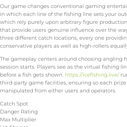
Our game changes conventional gaming entertain
in which each line of the fishing line sets your o
which rely purely upon arbitrary figure productio
that provide users genuine influence over the wag
three different catch locations, every one providin
conservative players as well as high-rollers equall
The gameplay centers around choosing angling h
session starts. Players see as the virtual fishing 
before a fish gets shown.
https://icefishing.live/
run
third-party game facilities, ensuring so each pri
manipulated from either users and operators.
Catch Spot
Danger Rating
Max Multiplier