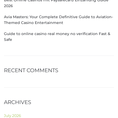
Best Online Casinos mit Paysafecard Einzahlung Guide
2026
Avia Masters: Your Complete Definitive Guide to Aviation-
Themed Casino Entertainment
Guide to online casino real money no verification Fast &
Safe
RECENT COMMENTS
ARCHIVES
July 2026