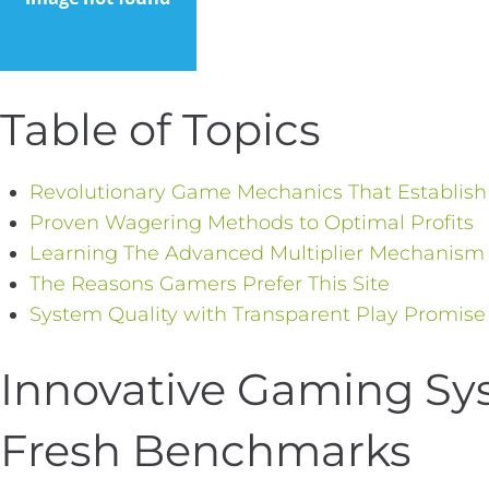
Table of Topics
Revolutionary Game Mechanics That Establi
Proven Wagering Methods to Optimal Profits
Learning The Advanced Multiplier Mechanism
The Reasons Gamers Prefer This Site
System Quality with Transparent Play Promise
Innovative Gaming Sys
Fresh Benchmarks